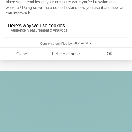
Web agency:
Noiise
6 rue Debelleyme, 75003 Paris, France
Website : www.noiise.com