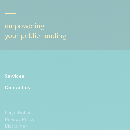
empowering
your public funding
Services
Contact us
Legal Notice
Privacy Policy
Disclaimer