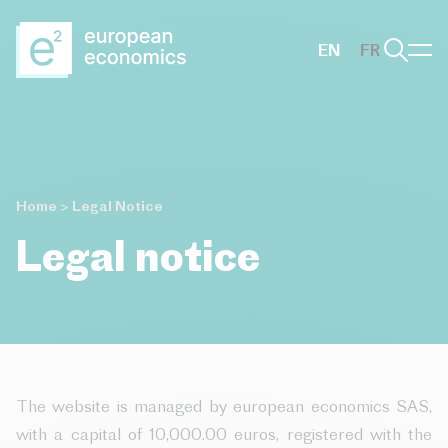
Aller au contenu principal
EN
FR
Home
>
Legal Notice
Legal notice
The website is managed by european economics SAS,
with a capital of 10,000.00 euros, registered with the