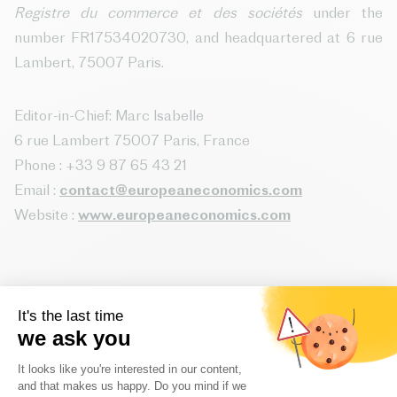
Registre du commerce et des sociétés
under the
number FR17534020730, and headquartered at 6 rue
Lambert, 75007 Paris.
Editor-in-Chief: Marc Isabelle
6 rue Lambert 75007 Paris, France
Phone : +33 9 87 65 43 21
Email :
contact@europeaneconomics.com
Website :
www.europeaneconomics.com
Website host:
Website host : SCALEWAY
8 rue de la Ville l’Evêque, 75008 Paris, France
Website : www.scaleway.com/fr